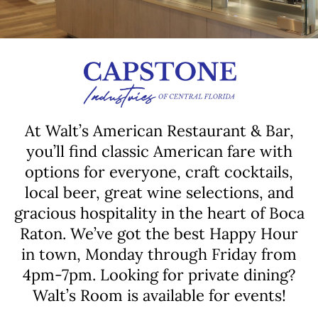
At Walt’s American Restaurant & Bar,
you’ll find classic American fare with
options for everyone, craft cocktails,
local beer, great wine selections, and
gracious hospitality in the heart of Boca
Raton. We’ve got the best Happy Hour
in town, Monday through Friday from
4pm-7pm. Looking for private dining?
Walt’s Room is available for events!