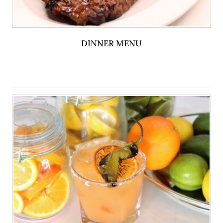
DINNER MENU