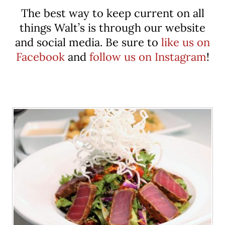
The best way to keep current on all
things Walt’s is through our website
and social media. Be sure to
like us on
Facebook
and
follow us on Instagram
!