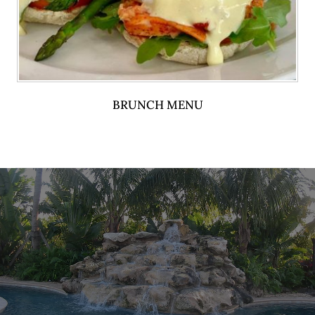
BRUNCH MENU