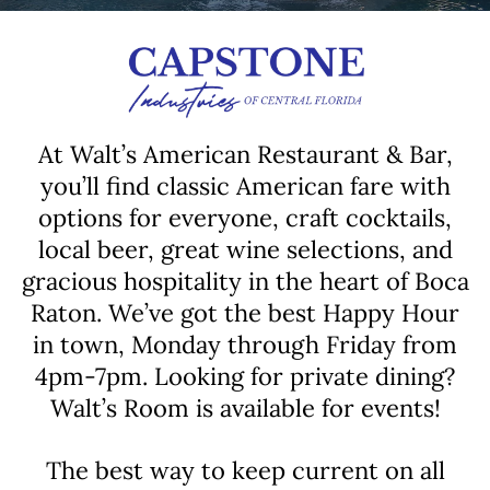
At Walt’s American Restaurant & Bar,
you’ll find classic American fare with
options for everyone, craft cocktails,
local beer, great wine selections, and
gracious hospitality in the heart of Boca
Raton. We’ve got the best Happy Hour
in town, Monday through Friday from
4pm-7pm. Looking for private dining?
Walt’s Room is available for events!
The best way to keep current on all