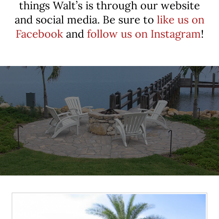
things Walt’s is through our website
and social media. Be sure to
like us on
Facebook
and
follow us on Instagram
!