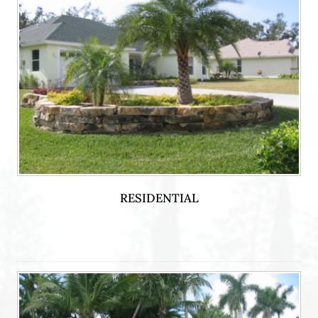
RESIDENTIAL