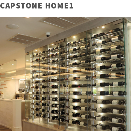
CAPSTONE HOME1