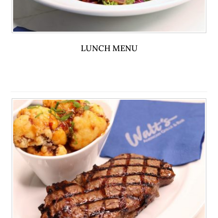
LUNCH MENU