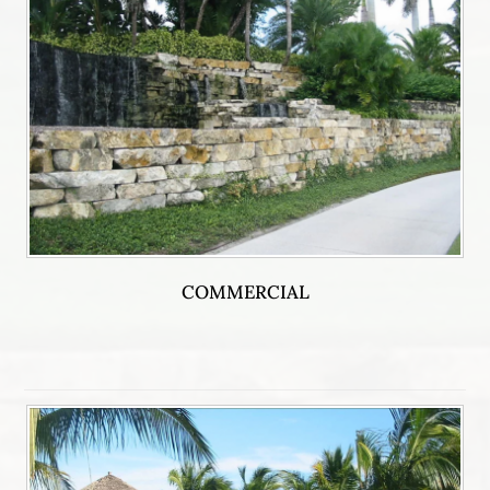
COMMERCIAL