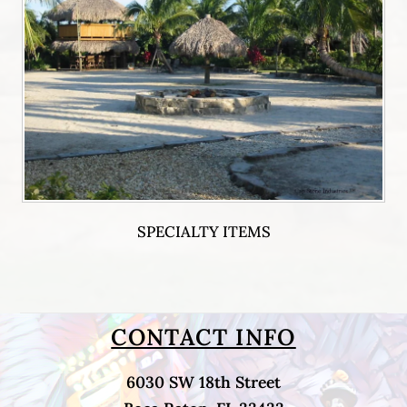
SPECIALTY ITEMS
CONTACT INFO
6030 SW 18th Street