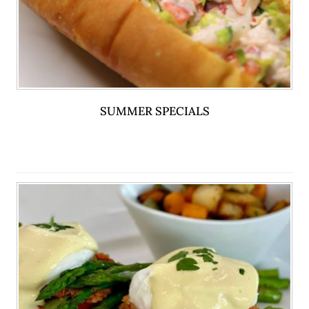
SUMMER SPECIALS