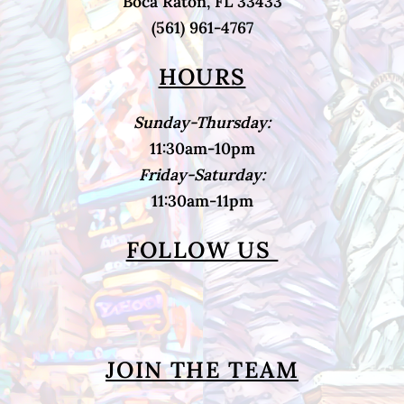
Boca Raton, FL 33433
(561) 961-4767
HOURS
Sunday-Thursday:
11:30am-10pm
Friday-Saturday:
11:30am-11pm
FOLLOW US
JOIN THE TEAM