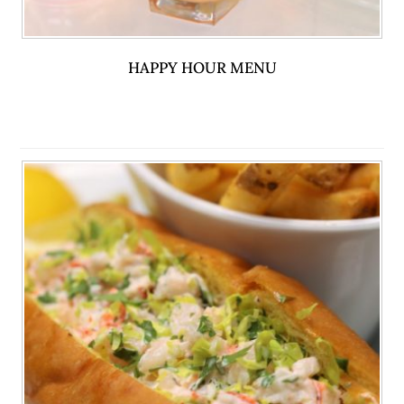
HAPPY HOUR MENU